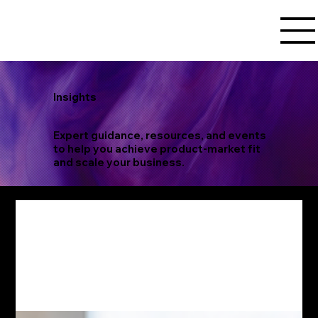
Insights
Expert guidance, resources, and events
to help you achieve product-market fit
and scale your business.
product
validation