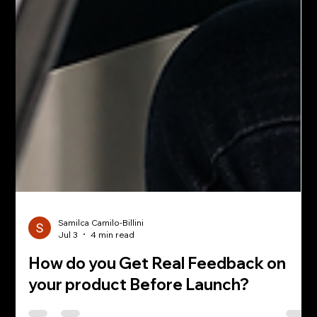
Samilca Camilo-Billini
Jul 3
4 min read
How do you Get Real Feedback on
your product Before Launch?