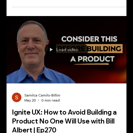
Load video
Samilca Camilo-Billini
May 20
0 min read
Ignite UX: How to Avoid Building a
Product No One Will Use with Bill