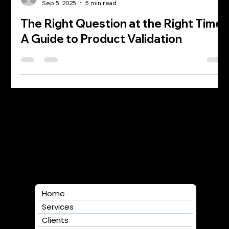
William Albert
Sep 5, 2025
5 min read
The Right Question at the Right Time:
A Guide to Product Validation