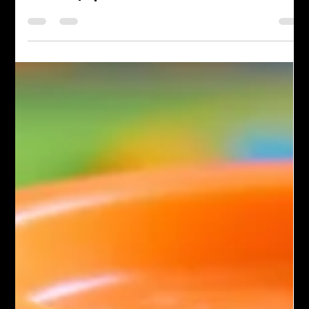
Albert | Ep270