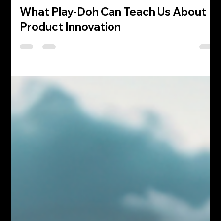
William Albert
Apr 2
4 min read
What Play-Doh Can Teach Us About
Product Innovation