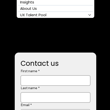
Follow us
Home
Services
Clients
Insights
About Us
UX Talent Pool
Contact us
First name
*