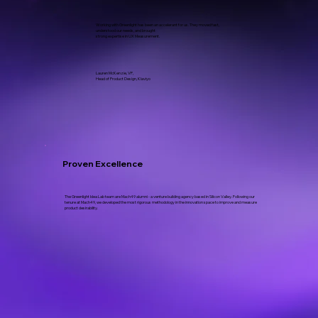
Working with Greenlight has been an accelerant for us. They moved fast,
understood our needs, and brought
strong expertise in UX Measurement.
Lauren McKenzie, VP,
Head of Product Design, Klaviyo
Proven Excellence
The Greenlight Idea Lab team are Mach49 alumni - a venture building agency based in Silicon Valley. Following our
tenure at Mach49, we developed the most rigorous methodology in the innovation space to improve and measure
product desirability.