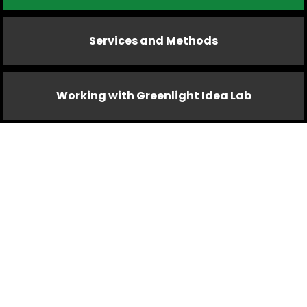
Services and Methods
Working with Greenlight Idea Lab