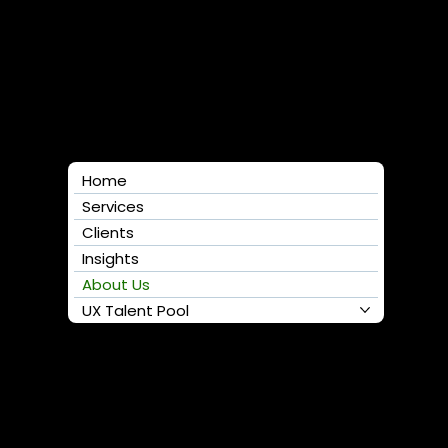
Follow us
Home
Services
Clients
Insights
About Us
UX Talent Pool