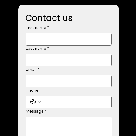
Contact us
First name
*
Last name
*
Email
*
Phone
Message
*