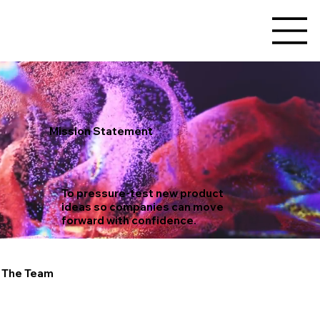
Mission Statement
To pressure-test new product
ideas so companies can move
forward with confidence.
The Team