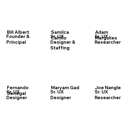
Bill Albert
Samilca
Adam
Founder &
Sr. UX
Sr. UX
Camilo
Margulies
Principal
Designer &
Researcher
Staffing
Fernando
Maryam Gad
Joe Nangle
Sr. UX
Sr. UX
Sr. UX
Senegal
Designer
Designer
Researcher