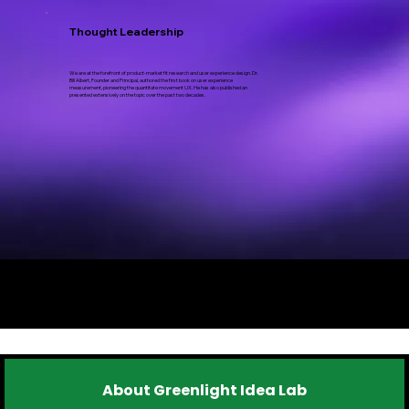
Thought Leadership
We are at the forefront of product-market fit research and user experience design. Dr.
Bill Albert, Founder and Principal, authored the first book on user experience
measurement, pioneering the quantitate movement UX. He has also published an
presented extensively on the topic over the past two decades.
FAQ's
About Greenlight Idea Lab