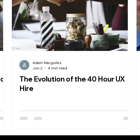
Adam Marguiles
Jun 2
4 min read
 on
The Evolution of the 40 Hour UX
Hire