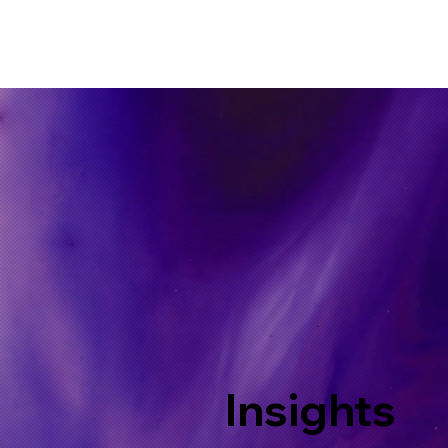
Insights