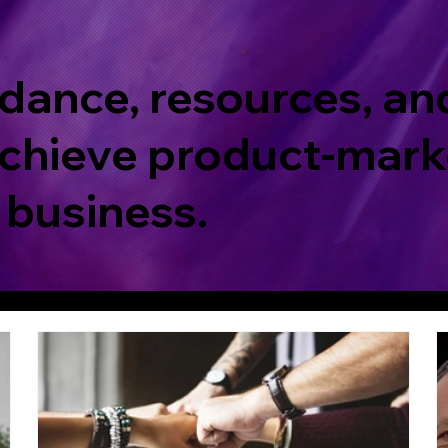
dance, resources, an
chieve product-marke
 business.