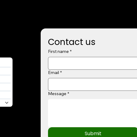
Contact us
First name
*
Email
*
Message
*
Submit