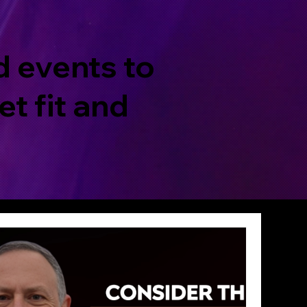
d events to
t fit and