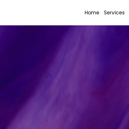
Home
Services