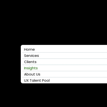
Home
Services
Clients
Insights
About Us
UX Talent Pool