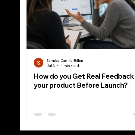
Samilca Camilo-Billini
Jul 3
4 min read
How do you Get Real Feedback
your product Before Launch?