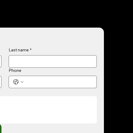
Last name
*
Phone