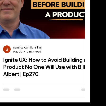
Samilca Camilo-Billini
May 20
0 min read
Ignite UX: How to Avoid Building a
Product No One Will Use with Bill
Albert | Ep270