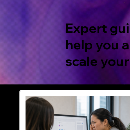
Expert gui
help you a
scale your