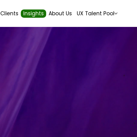
Clients
Insights
About Us
UX Talent Pool