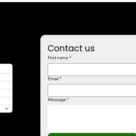
Contact us
First name
*
Email
*
Message
*