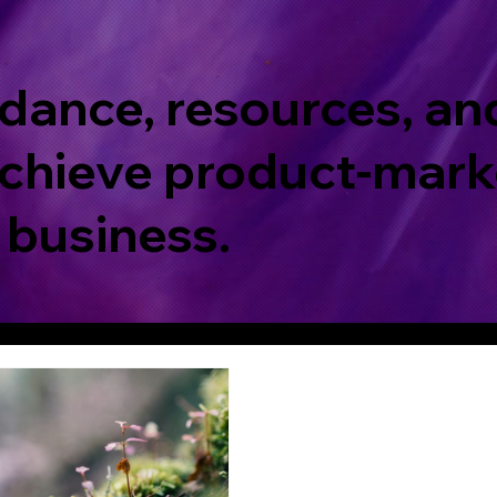
dance, resources, an
chieve product-marke
 business.