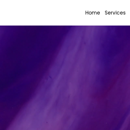
Home
Services