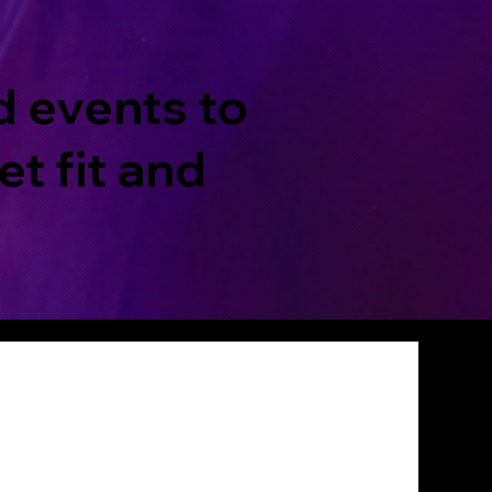
d events to
t fit and