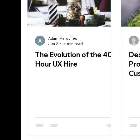
Adam Marguiles
Jun 2
4 min read
The Evolution of the 40
Des
Hour UX Hire
Pr
Cu