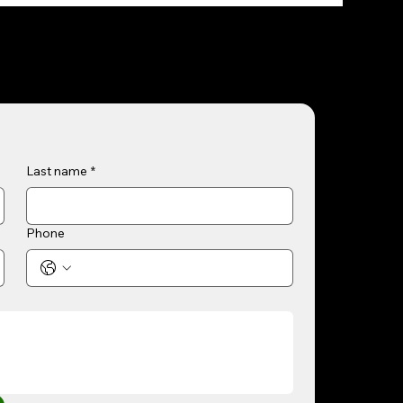
Last name
*
Phone