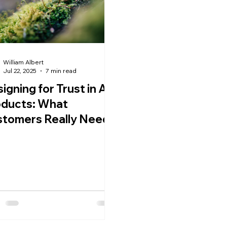
William Albert
Jul 22, 2025
7 min read
igning for Trust in AI
oducts: What
stomers Really Need