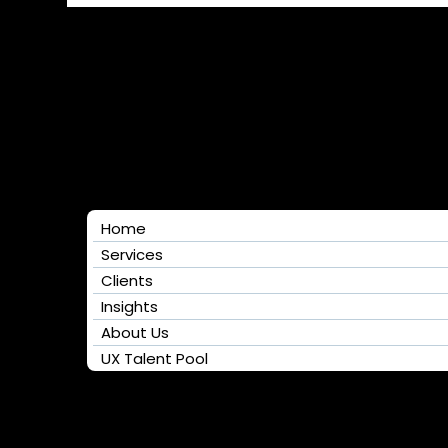
Home
Services
Clients
Insights
About Us
UX Talent Pool