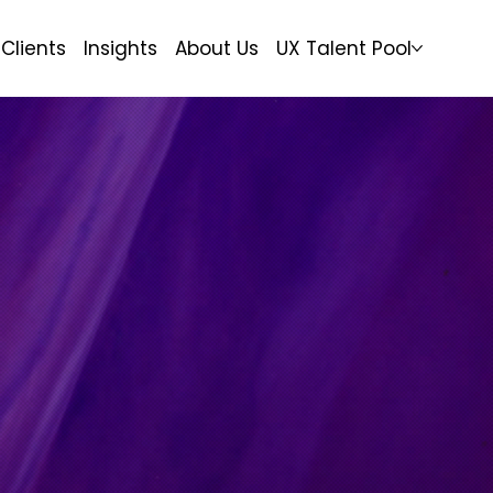
Clients
Insights
About Us
UX Talent Pool