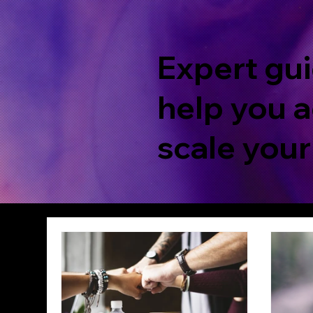
Expert gui
help you a
scale your