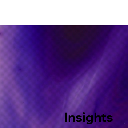
Insights