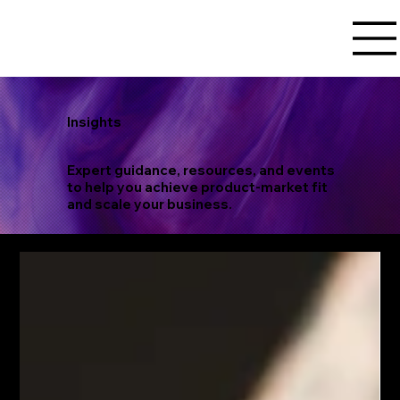
Insights
Expert guidance, resources, and events
to help you achieve product-market fit
and scale your business.