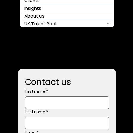
Clients
Insights
About Us
UX Talent Pool
Contact us
First name
*
Last name
*
Email
*