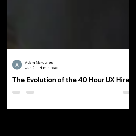
Adam Marguiles
Jun 2
4 min read
The Evolution of the 40 Hour UX Hire