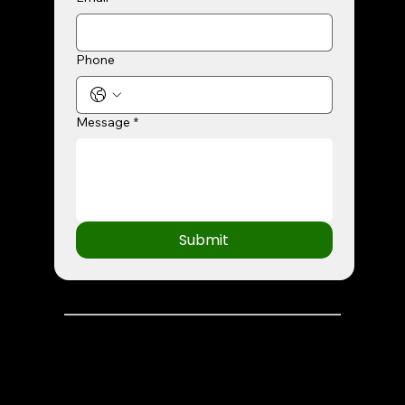
Phone
Message
*
Submit
© 2026 Greenlight Idea Lab | All Rights Reserved.
Terms and Conditions